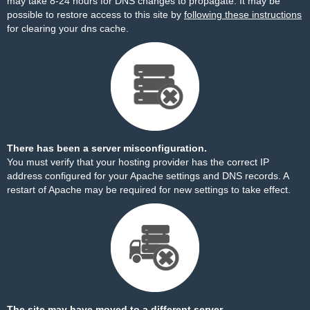
may take 8-24 hours for DNS changes to propagate. It may be
possible to restore access to this site by
following these instructions
for clearing your dns cache.
There has been a server misconfiguration.
You must verify that your hosting provider has the correct IP
address configured for your Apache settings and DNS records. A
restart of Apache may be required for new settings to take effect.
The site may have moved to a different server.