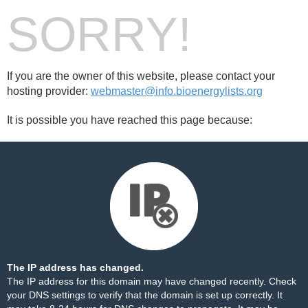
SORRY!
If you are the owner of this website, please contact your
hosting provider:
webmaster@info.bioenergylists.org
It is possible you have reached this page because:
The IP address has changed.
The IP address for this domain may have changed recently. Check
your DNS settings to verify that the domain is set up correctly. It